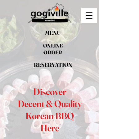
MENU
ONLINE
ORDER
RESERVATION
Discover
Decent & Quality
Korean BBQ
Here