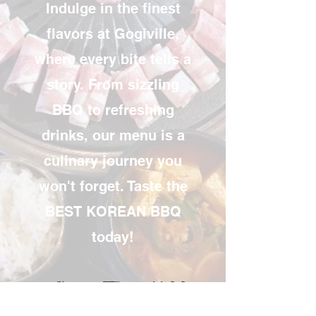
Indulge in the finest
flavors at Gogiville,
where every bite tells a
story. From sizzling
BBQ to refreshing
drinks, our menu is a
culinary journey you
won't forget. Taste the
BEST KOREAN BBQ
today!
Sun - Thu 11:00 ~
10:30